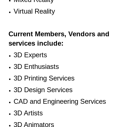
Virtual Reality
Current Members, Vendors and
services include:
3D Experts
3D Enthusiasts
3D Printing Services
3D Design Services
CAD and Engineering Services
3D Artists
3D Animators